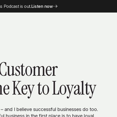
 Podcast is out.
Listen now
 Customer
he Key to Loyalty
 – and I believe successful businesses do too.
l business in the first place is to have loyal