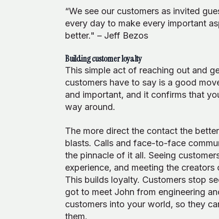
“We see our customers as invited guest
every day to make every important aspe
better." – Jeff Bezos
Building customer loyalty
This simple act of reaching out and ge
customers have to say is a good move i
and important, and it confirms that yo
way around.
The more direct the contact the bette
blasts. Calls and face-to-face communi
the pinnacle of it all. Seeing custome
experience, and meeting the creators o
This builds loyalty. Customers stop se
got to meet John from engineering and
customers into your world, so they can
them.