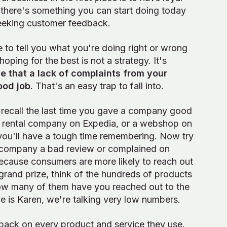
 there's something you can start doing today
seeking customer feedback.
e to tell you what you're doing right or wrong
hoping for the best is not a strategy. It's
e that a lack of complaints from your
ood job
. That's an easy trap to fall into.
o recall the last time you gave a company good
ar rental company on Expedia, or a webshop on
, you'll have a tough time remembering. Now try
a company a bad review or complained on
 because consumers are more likely to reach out
grand prize, think of the hundreds of products
how many of them have you reached out to the
 is Karen, we're talking very low numbers.
back on every product and service they use.