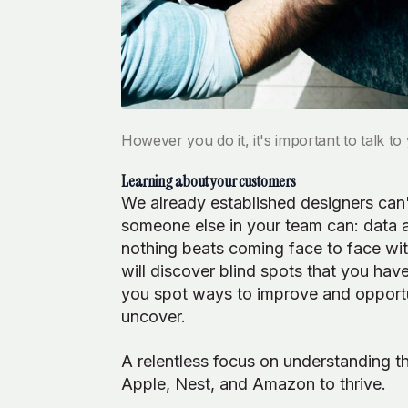
However you do it, it's important to talk t
Learning about your customers
We already established designers can't
someone else in your team can: data an
nothing beats coming face to face wit
will discover blind spots that you ha
you spot ways to improve and opportu
uncover.
A relentless focus on understanding t
Apple, Nest, and Amazon to thrive.