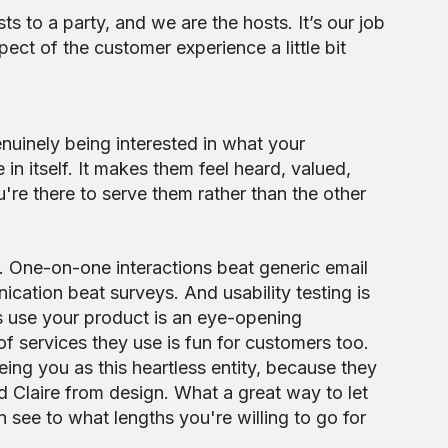
s to a party, and we are the hosts. It’s our job
ct of the customer experience a little bit
nuinely being interested in what your
n itself. It makes them feel heard, valued,
u're there to serve them rather than the other
r. One-on-one interactions beat generic email
cation beat surveys. And usability testing is
rs use your product is an eye-opening
f services they use is fun for customers too.
eing you as this heartless entity, because they
 Claire from design. What a great way to let
 see to what lengths you're willing to go for