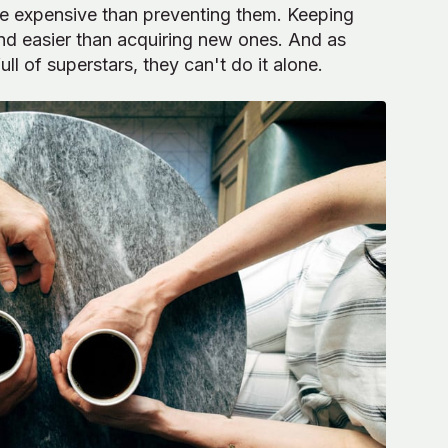
ore expensive than preventing them. Keeping
nd easier than acquiring new ones. And as
l of superstars, they can't do it alone.