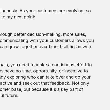
inuously. As your customers are evolving, so
to my next point:
through better decision-making, more sales,
ommunicating with your customers allows you
can grow together over time. It all ties in with
chain, you need to make a continuous effort to
s have no time, opportunity, or incentive to
eady exploring who can take over and do your
oactive and seek out that feedback. Not only
tomer base, but because it's a key part of
ul future.