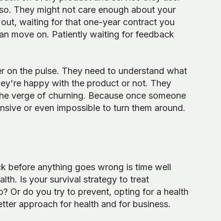
 so. They might not care enough about your
ut, waiting for that one-year contract you
can move on. Patiently waiting for feedback
er on the pulse. They need to understand what
ey're happy with the product or not. They
 the verge of churning. Because once someone
ensive or even impossible to turn them around.
k before anything goes wrong is time well
th. Is your survival strategy to treat
Or do you try to prevent, opting for a health
etter approach for health and for business.