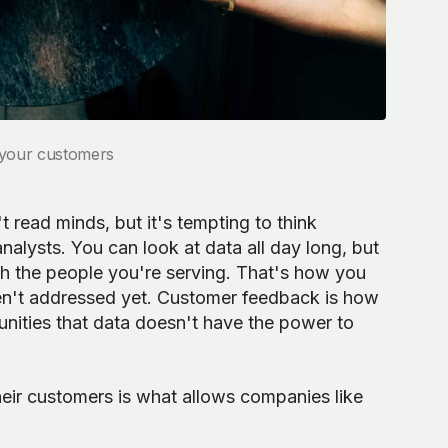
o your customers
 read minds, but it's tempting to think
alysts. You can look at data all day long, but
h the people you're serving. That's how you
ven't addressed yet. Customer feedback is how
nities that data doesn't have the power to
heir customers is what allows companies like