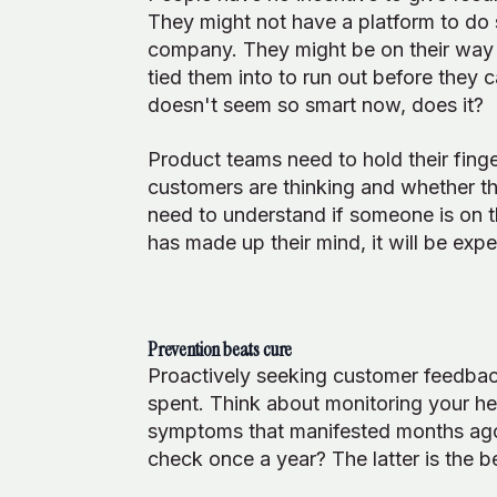
They might not have a platform to do
company. They might be on their way o
tied them into to run out before they 
doesn't seem so smart now, does it?
Product teams need to hold their fing
customers are thinking and whether th
need to understand if someone is on
has made up their mind, it will be exp
Prevention beats cure
Proactively seeking customer feedbac
spent. Think about monitoring your heal
symptoms that manifested months ago? 
check once a year? The latter is the b