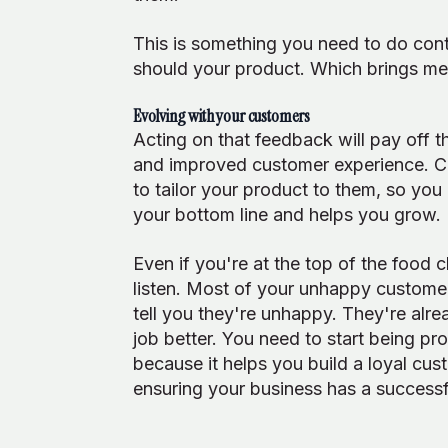
This is something you need to do cont
should your product. Which brings me 
Evolving with your customers
Acting on that feedback will pay off 
and improved customer experience. C
to tailor your product to them, so you 
your bottom line and helps you grow.
Even if you're at the top of the food 
listen. Most of your unhappy customer
tell you they're unhappy. They're alr
job better. You need to start being pr
because it helps you build a loyal cus
ensuring your business has a successf