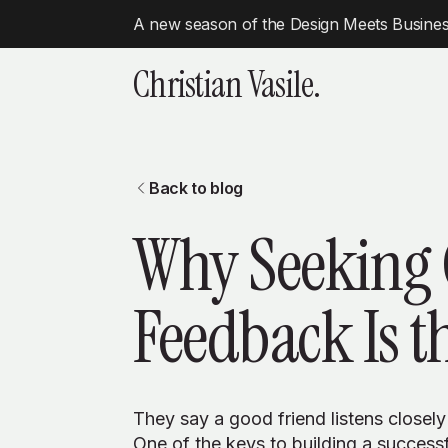
A new season of the Design Meets Business
Christian Vasile.
Back to blog
Why Seeking
Feedback Is t
They say a good friend listens closely
One of the keys to building a successfu