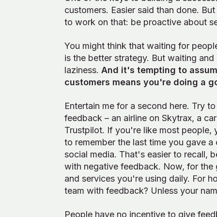
customers. Easier said than done. But
to work on that: be proactive about 
You might think that waiting for peopl
is the better strategy. But waiting and 
laziness.
And it's tempting to assum
customers means you're doing a g
Entertain me for a second here. Try t
feedback – an airline on Skytrax, a c
Trustpilot. If you're like most people
to remember the last time you gave 
social media. That's easier to recall,
with negative feedback. Now, for the 
and services you're using daily. For 
team with feedback? Unless your name
People have no incentive to give feed