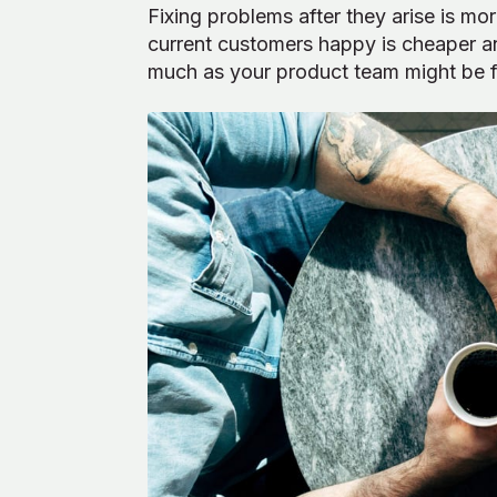
Fixing problems after they arise is m
current customers happy is cheaper a
much as your product team might be ful